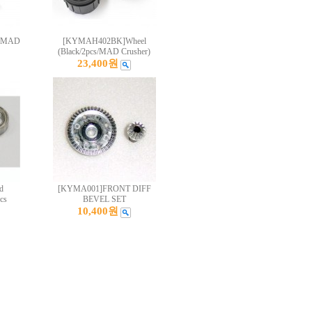
s/MAD
[KYMAH402BK]Wheel
(Black/2pcs/MAD Crusher)
23,400원
d
[KYMA001]FRONT DIFF
cs
BEVEL SET
10,400원