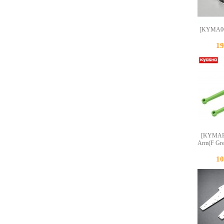
[KYMA0
1
[KYMAF0
Arm(F Gr
1