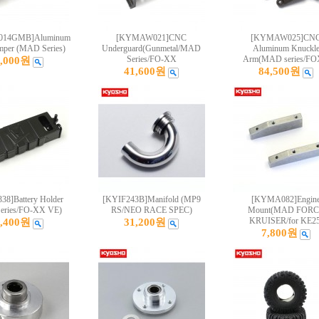
14GMB]Aluminum
[KYMAW021]CNC
[KYMAW025]CN
mper (MAD Series)
Underguard(Gunmetal/MAD
Aluminum Knuckl
Series/FO-XX
Arm(MAD series/F
6,000원
41,600원
84,500원
8]Battery Holder
[KYIF243B]Manifold (MP9
[KYMA082]Engin
eries/FO-XX VE)
RS/NEO RACE SPEC)
Mount(MAD FORC
KRUISER/for KE25
0,400원
31,200원
7,800원