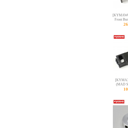
[KYMAW0
Front Bu
2
[KYMA33
(MAD S
1