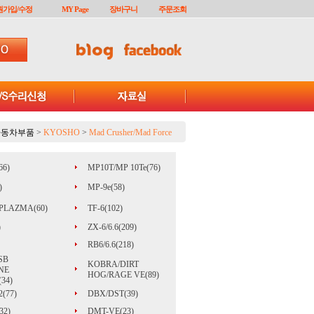
원가입/수정
MY Page
장바구니
주문조회
자동차부품
>
KYOSHO
>
Mad Crusher/Mad Force
66)
MP10T/MP 10Te(76)
)
MP-9e(58)
PLAZMA(60)
TF-6(102)
)
ZX-6/6.6(209)
RB6/6.6(218)
SB
KOBRA/DIRT
NE
HOG/RAGE VE(89)
34)
(77)
DBX/DST(39)
32)
DMT-VE(23)