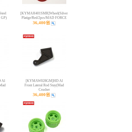
teel
[KYMAH401SMR]Wheel(Silver
s GP)
Platige/Red/2pcs/MAD FORCE
36,400원
 Al
[KYMAW028GM]HD Al
(Mad
Front Lateral Rod Stay(Mad
Crusher
36,400원