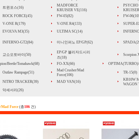
MADFORCE
PSYCHO
트윈포스(16)
KRUISER VE(116)
KRUISER
ROCK FORCE(45)
FW-05(82)
FW-06(10
V-ONE R(179)
V-ONE R4(133)
SUPER-EI
EVOLVA M3(35)
ULTIMA SC(14)
INFERNO
INFERNO-GT2(84)
미니인퍼노 EP/GP(62)
SPADA(2
EP/GP 블리자드시리
교쇼오토바이(50)
Scorpion
즈(18)
pion/Beetle/Tomahawk(68)
FO-XX(66)
OPTIMA(TURBO)/
Mad Crusher/Mad
Outlaw Rampage(51)
TR-15(0)
Force(106)
KB10W 
NITRO TRACKER(39)
MAD VAN(16)
WAGON V
악세서리(26)
/Mad Force
(총
106
건)