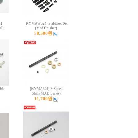
CH
[KYMAW024] Stabilizer Set
0)
(Mad Crusher)
58,500원
ble
[KYMA361] 3-Speed
Shaft(MAD Series)
11,700원