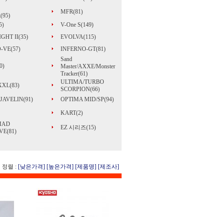
MFR(81)
(95)
5)
V-One S(149)
GHT II(35)
EVOLVA(115)
-VE(57)
INFERNO-GT(81)
Sand
0)
Master/AXXE/Monster
Tracker(61)
ULTIMA/TURBO
 XXL(83)
SCORPION(66)
JAVELIN(91)
OPTIMA MID/SP(94)
KART(2)
MAD
EZ 시리즈(15)
E(81)
정렬 :
[낮은가격]
[높은가격]
[제품명]
[제조사]