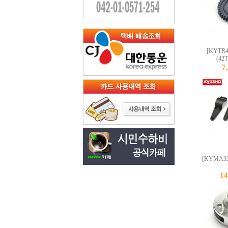
[KYTR41
(42T
7
[KYMA332
1