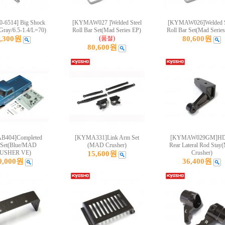
-6514] Big Shock
[KYMAW027 ]Welded Steel
[KYMAW026]Welded S
Gray/6.5-1.4/L=70)
Roll Bar Set(Mad Series EP)
Roll Bar Set(Mad Serie
4,300원
(품절)
80,600원
80,600원
404]Completed
[KYMA331]Link Arm Set
[KYMAW029GM]HD
 Set(Blue/MAD
(MAD Crusher)
Rear Lateral Rod Stay
USHER VE)
Crusher)
15,600원
0,000원
36,400원