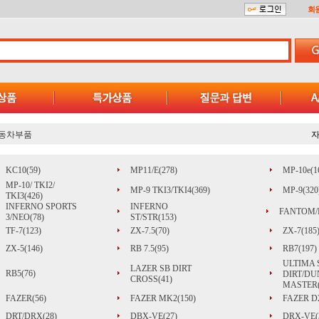
회
동차부품
KC10(59)
MP11/E(278)
MP-10e(1
MP-10/ TKI2/
MP-9 TKI3/TKI4(369)
MP-9(320
TKI3(426)
INFERNO SPORTS
INFERNO
FANTOM/
3/NEO(78)
ST/STR(153)
TF-7(123)
ZX-7.5(70)
ZX-7(185
ZX-5(146)
RB 7.5(95)
RB7(197)
ULTIMA 
LAZER SB DIRT
RB5(76)
DIRT/DU
CROSS(41)
MASTER(
FAZER(56)
FAZER MK2(150)
FAZER D2
DRT/DRX(28)
DBX-VE(27)
DRX-VE(