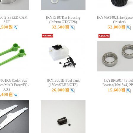
06]2-SPEED CAM
[KYIG107]1st Housing
[KYMAT402]Tire (2pc
SET
(Inferno GT/GT26)
Crusher)
9,500원
32,500원
52,000원
01KG]Color Sus
[KYIS051B]Fuel Tank
[KYBRG014] Shiel
een/MAD Force/FO-
(150cc/ST-RR/GT3)
Bearing(10x15x4) 2P
XX)
26,000원
15,600원
0,400원