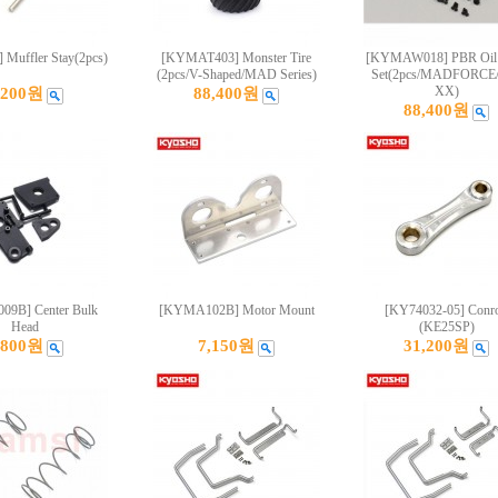
 Muffler Stay(2pcs)
[KYMAT403] Monster Tire
[KYMAW018] PBR Oil
(2pcs/V-Shaped/MAD Series)
Set(2pcs/MADFORCE
XX)
,200원
88,400원
88,400원
9B] Center Bulk
[KYMA102B] Motor Mount
[KY74032-05] Conr
Head
(KE25SP)
,800원
7,150원
31,200원