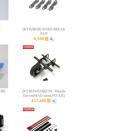
r
[KY92985B] HARD BREAK
PAD
6,500원
UBE
[KYMAW020B]CNC Wheelie
Tire set(MAD series/FO-XX)
127,400원