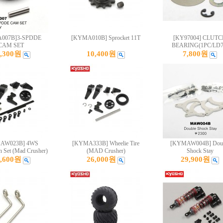
007B]3-SPDDE
[KYMA010B] Sprocket 11T
[KY97004] CLUT
CAM SET
BEARING(1PC/LD7
4,300원
10,400원
7,800원
AW023B] 4WS
[KYMA333B] Wheelie Tire
[KYMAW004B] Dou
n Set (Mad Crusher)
(MAD Crusher)
Shock Stay
1,600원
26,000원
29,900원