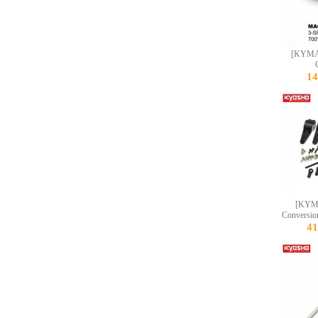
[KYMA
1
[KYM
Conversio
4