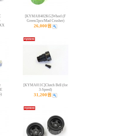
C
[KYMAH402KG]Wheel (F
e
Green/2pcs/Mad Crusher)
OXX
26,000원
e
[KYMA011C]Clutch Bell (for
E
3-Speed)
)
31,200원