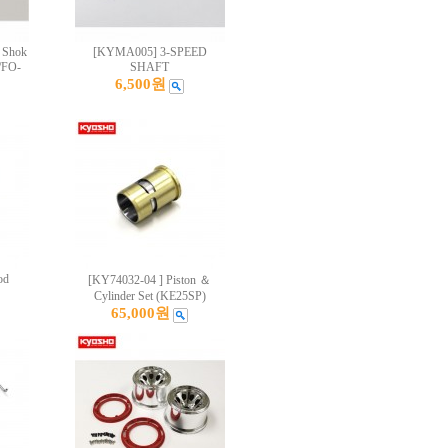
 Shok
[KYMA005] 3-SPEED
/FO-
SHAFT
6,500원
od
[KY74032-04 ] Piston ＆
Cylinder Set (KE25SP)
65,000원