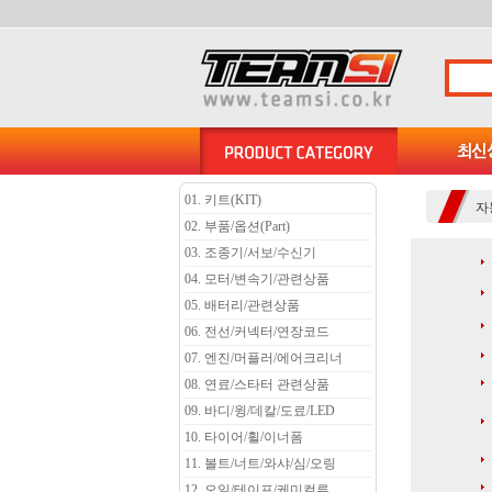
01. 키트(KIT)
자
02. 부품/옵션(Part)
03. 조종기/서보/수신기
04. 모터/변속기/관련상품
05. 배터리/관련상품
06. 전선/커넥터/연장코드
07. 엔진/머플러/에어크리너
08. 연료/스타터 관련상품
09. 바디/윙/데칼/도료/LED
10. 타이어/휠/이너폼
11. 볼트/너트/와샤/심/오링
12. 오일/테이프/케미컬류