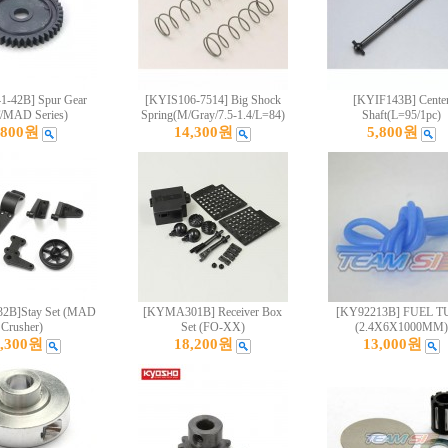
-42B] Spur Gear
[KYIS106-7514] Big Shock
[KYIF143B] Cente
/MAD Series)
Spring(M/Gray/7.5-1.4/L=84)
Shaft(L=95/1pc)
,800원
14,300원
5,800원
B]Stay Set (MAD
[KYMA301B] Receiver Box
[KY92213B] FUEL T
Crusher)
Set (FO-XX)
(2.4X6X1000MM)
4,300원
18,200원
13,000원