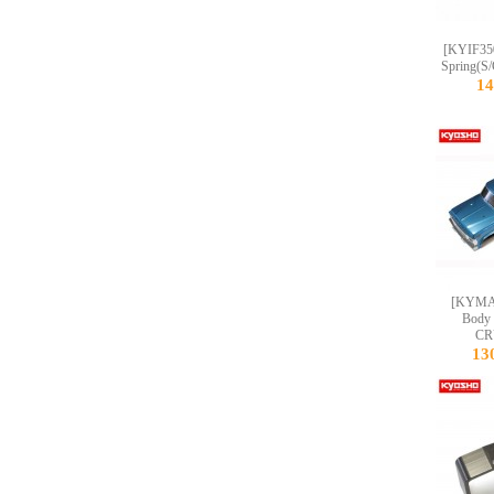
[KYIF350
Spring(S/
1
[KYMAB
Body
CR
13