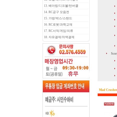
13. 베아링/디프볼/턴버클
14. RC공구 모음전
15. 가방/박스/스탠드
16. RC로봇/과학교재
17. RC서적/게임/의류
18. 자유결제/차액결제
Scor
Mad Crusher