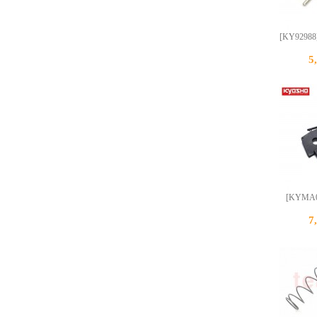
[KY92988]
5
[KYMA00
7