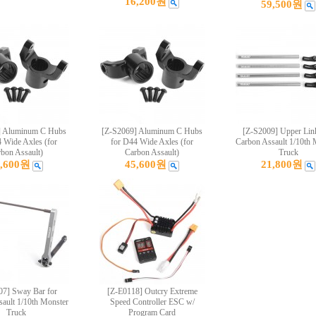
16,200원
59,500원
] Aluminum C Hubs
[Z-S2069] Aluminum C Hubs
[Z-S2009] Upper Link
 Wide Axles (for
for D44 Wide Axles (for
Carbon Assault 1/10th 
bon Assault)
Carbon Assault)
Truck
5,600원
45,600원
21,800원
07] Sway Bar for
[Z-E0118] Outcry Extreme
ault 1/10th Monster
Speed Controller ESC w/
Truck
Program Card