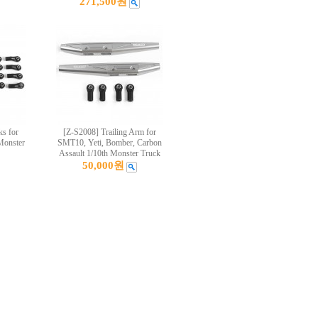
271,500원
s for
[Z-S2008] Trailing Arm for
Monster
SMT10, Yeti, Bomber, Carbon
Assault 1/10th Monster Truck
50,000원